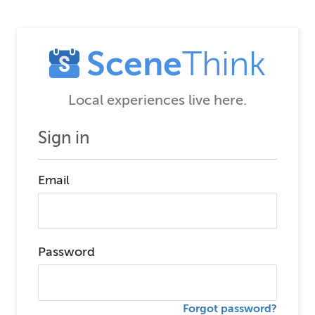
Scene
Think
Local experiences live here.
Sign in
Email
Password
Forgot password?