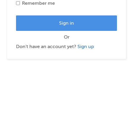
Remember me
Or
Don't have an account yet?
Sign up